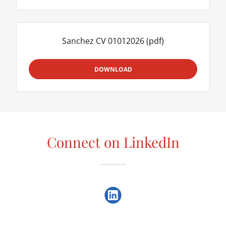
Sanchez CV 01012026
(pdf)
DOWNLOAD
Connect on LinkedIn