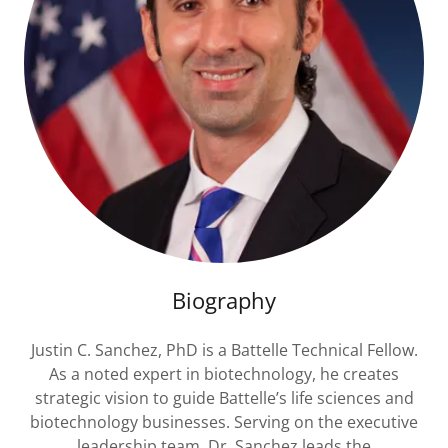
Biography
Justin C. Sanchez, PhD is a Battelle Technical Fellow.
As a noted expert in biotechnology, he creates
strategic vision to guide Battelle’s life sciences and
biotechnology businesses. Serving on the executive
leadership team, Dr. Sanchez leads the