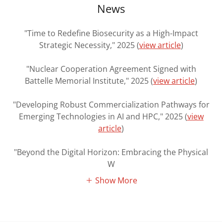
News
"Time to Redefine Biosecurity as a High-Impact
Strategic Necessity," 2025 (
view article
)
"Nuclear Cooperation Agreement Signed with
Battelle Memorial Institute," 2025 (
view article
)
"Developing Robust Commercialization Pathways for
Emerging Technologies in AI and HPC," 2025 (
view
article
)
"Beyond the Digital Horizon: Embracing the Physical
W
Show More