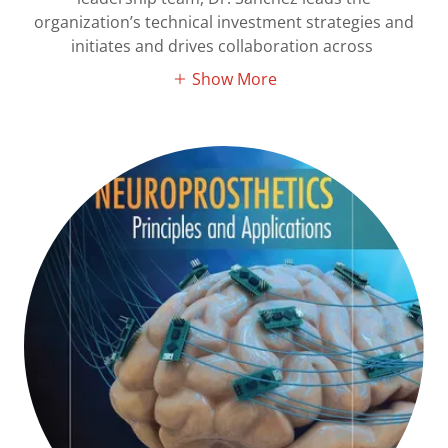
organization’s technical investment strategies and
initiates and drives collaboration across
Show More