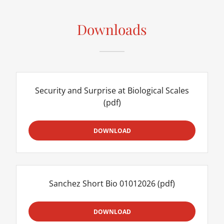
Downloads
Security and Surprise at Biological Scales
(pdf)
DOWNLOAD
Sanchez Short Bio 01012026
(pdf)
DOWNLOAD