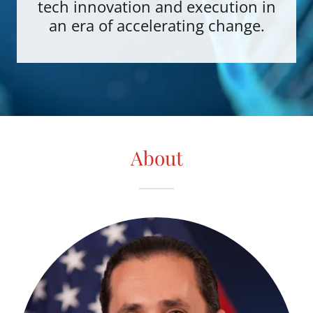
tech innovation and execution in
an era of accelerating change.
About