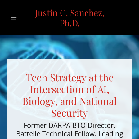
Justin C. Sanchez,
Ph.D.
Tech Strategy at the
Intersection of AI,
Biology, and National
Security
Former DARPA BTO Director.
Battelle Technical Fellow. Leading