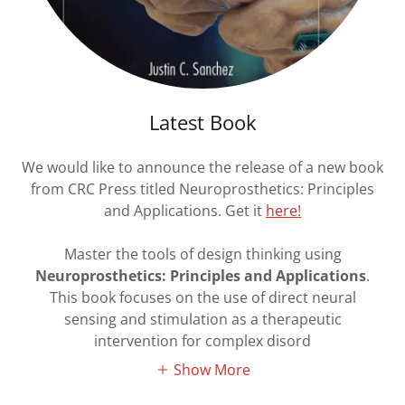
Latest Book
We would like to announce the release of a new book
from CRC Press titled Neuroprosthetics: Principles
and Applications. Get it
here!
Master the tools of design thinking using
Neuroprosthetics: Principles and Applications
.
This book focuses on the use of direct neural
sensing and stimulation as a therapeutic
intervention for complex disord
Show More